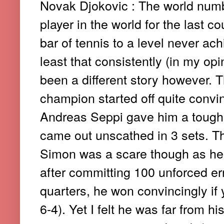
Novak Djokovic : The world numb
player in the world for the last c
bar of tennis to a level never ac
least that consistently (in my op
been a different story however. 
champion started off quite convi
Andreas Seppi gave him a tough fi
came out unscathed in 3 sets. T
Simon was a scare though as he 
after committing 100 unforced err
quarters, he won convincingly if y
6-4). Yet I felt he was far from h