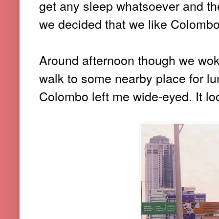
get any sleep whatsoever and th
we decided that we like Colombo 
Around afternoon though we woke
walk to some nearby place for lunc
Colombo left me wide-eyed. It lo