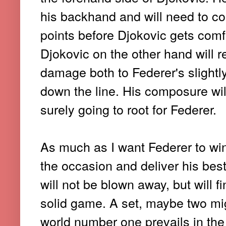
his backhand and will need to co
points before Djokovic gets comfo
Djokovic on the other hand will 
damage both to Federer's slight
down the line. His composure wil
surely going to root for Federer.
As much as I want Federer to win i
the occasion and deliver his bes
will not be blown away, but will fin
solid game. A set, maybe two mig
world number one prevails in the