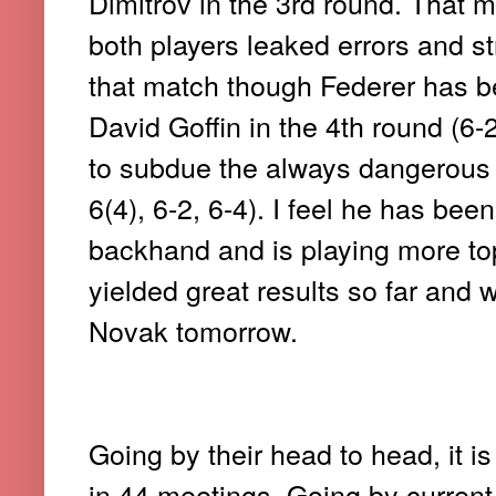
Dimitrov in the 3rd round. That 
both players leaked errors and st
that match though Federer has b
David Goffin in the 4th round (6-
to subdue the always dangerous 
6(4), 6-2, 6-4). I feel he has bee
backhand and is playing more tops
yielded great results so far and 
Novak tomorrow.
Going by their head to head, it is
in 44 meetings. Going by current