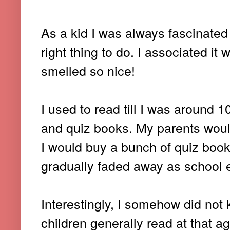
As a kid I was always fascinated
right thing to do. I associated it w
smelled so nice!
I used to read till I was around 
and quiz books. My parents would
I would buy a bunch of quiz book
gradually faded away as school 
Interestingly, I somehow did no
children generally read at that ag