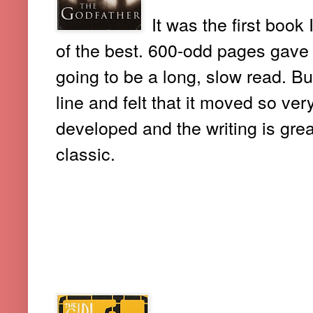
It was the first book 
of the best. 600-odd pages gave 
going to be a long, slow read. But
line and felt that it moved so ve
developed and the writing is grea
classic.
4. THE GIRL WHO SAVED THE
JONASSON)