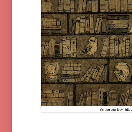
(image courtesy : http