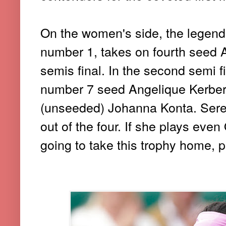
On the women's side, the legend
number 1, takes on fourth seed 
semis final. In the second semi 
number 7 seed Angelique Kerber wi
(unseeded) Johanna Konta. Seren
out of the four. If she plays eve
going to take this trophy home, p