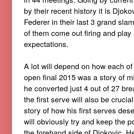
by their recent history it is Djo
Federer in their last 3 grand slam
of them come out firing and play
expectations.
A lot will depend on how each of
open final 2015 was a story of m
he converted just 4 out of 27 brea
the first serve will also be cruc
story of how his first serves dese
will obviously try and keep the p
the forehand side of Djokovic. He