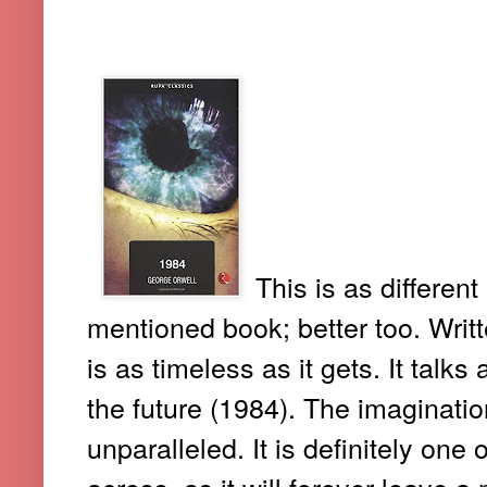
3. 1984 (-GEORGE ORWELL)
This is as different
mentioned book; better too. Writ
is as timeless as it gets. It talk
the future (1984). The imaginatio
unparalleled. It is definitely on
across, as it will forever leave a