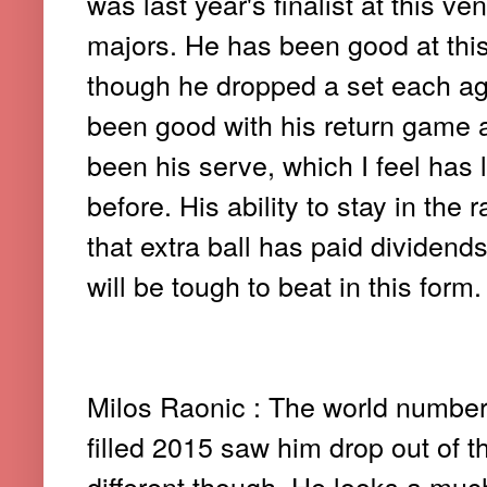
was last year's finalist at this v
majors. He has been good at this
though he dropped a set each ag
been good with his return game 
been his serve, which I feel has
before. His ability to stay in the
that extra ball has paid dividen
will be tough to beat in this form.
Milos Raonic : The world number 
filled 2015 saw him drop out of t
different though. He looks a muc