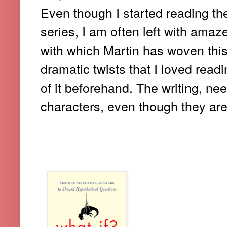
Even though I started reading th
series, I am often left with amaz
with which Martin has woven thi
dramatic twists that I loved rea
of it beforehand. The writing, nee
characters, even though they are 
1. WHAT IF?: SERIOUS SCIE
HYPOTHETICAL QUESTIONS (