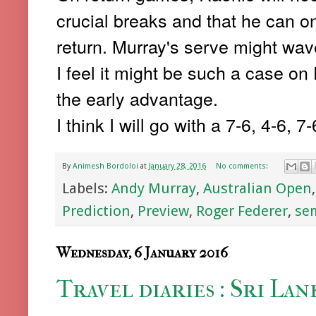
crucial breaks and that he can on
return. Murray's serve might wav
I feel it might be such a case on
the early advantage.
I think I will go with a 7-6, 4-6, 7
By
Animesh Bordoloi
at
January 28, 2016
No comments:
Labels:
Andy Murray
,
Australian Open
Prediction
,
Preview
,
Roger Federer
,
sem
Wednesday, 6 January 2016
Travel diaries : Sri Lan