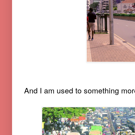
And I am used to something more