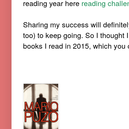
reading year here
reading chall
Sharing my success will definitel
too) to keep going. So I thought I
books I read in 2015, which you c
5. THE GODFATHER (-MARIO 