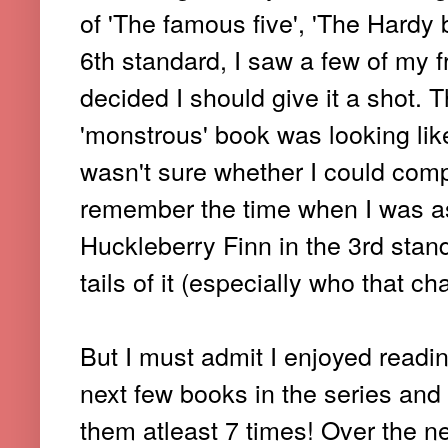
of 'The famous five', 'The Hardy 
6th standard, I saw a few of my f
decided I should give it a shot.
'monstrous' book was looking lik
wasn't sure whether I could compl
remember the time when I was a
Huckleberry Finn in the 3rd stan
tails of it (especially who that 
But I must admit I enjoyed readin
next few books in the series and 
them atleast 7 times! Over the ne