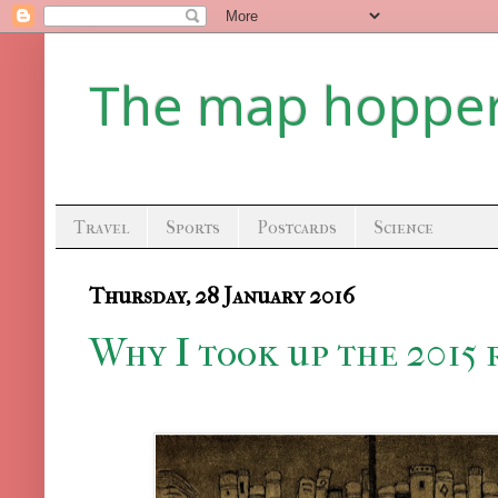
The map hoppe
Travel
Sports
Postcards
Science
Thursday, 28 January 2016
Why I took up the 2015