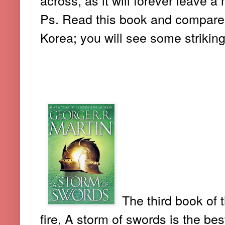
Ps. Read this book and compare it
Korea; you will see some strikin
2. A STORM OF SWORDS (-GE
The third book of 
fire, A storm of swords is the bes