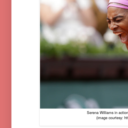
Serena Williams in action
(image courtesy: ht