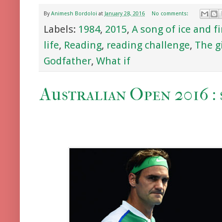
By
Animesh Bordoloi
at
January 28, 2016
No comments:
Labels:
1984
,
2015
,
A song of ice and fi
life
,
Reading
,
reading challenge
,
The g
Godfather
,
What if
Australian Open 2016 : 