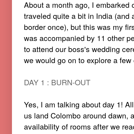
About a month ago, I embarked on
traveled quite a bit in India (and
border once), but this was my firs
was accompanied by 11 other pe
to attend our boss's wedding ce
we would go on to explore a few o
DAY 1 : BURN-OUT
Yes, I am talking about day 1! All
us land Colombo around dawn, a
availability of rooms after we re