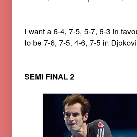
I want a 6-4, 7-5, 5-7, 6-3 in favo
to be 7-6, 7-5, 4-6, 7-5 in Djokovi
SEMI FINAL 2