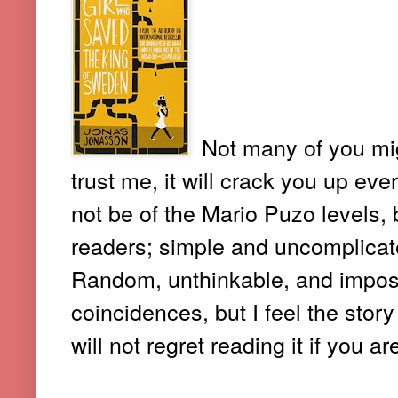
Not many of you mig
trust me, it will crack you up ev
not be of the Mario Puzo levels, b
readers; simple and uncomplicate
Random, unthinkable, and imposs
coincidences, but I feel the stor
will not regret reading it if you a