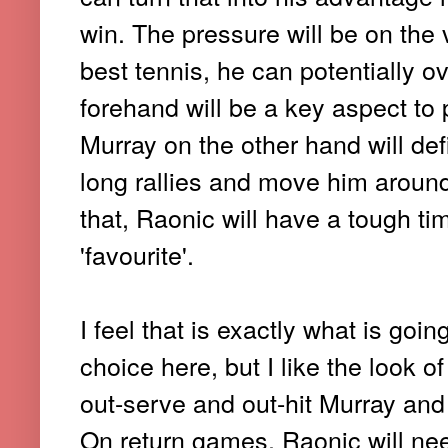
win. The pressure will be on the 
best tennis, he can potentially 
forehand will be a key aspect to
Murray on the other hand will def
long rallies and move him around
that, Raonic will have a tough ti
'favourite'.
I feel that is exactly what is go
choice here, but I like the look o
out-serve and out-hit Murray and
On return games, Raonic will need