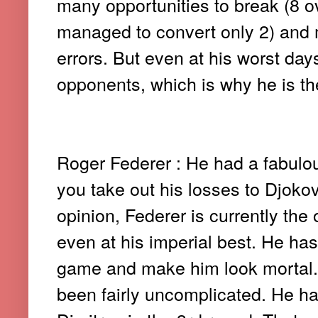
many opportunities to break (8 o
managed to convert only 2) and 
errors. But even at his worst day
opponents, which is why he is the
Roger Federer : He had a fabulou
you take out his losses to Djokovi
opinion, Federer is currently th
even at his imperial best. He has
game and make him look mortal. 
been fairly uncomplicated. He ha