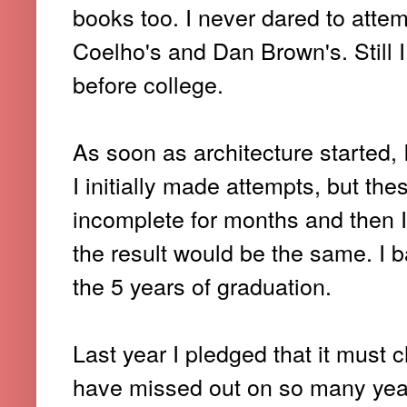
books too. I never dared to attem
Coelho's and Dan Brown's. Still I
before college.
As soon as architecture started, I
I initially made attempts, but t
incomplete for months and then I
the result would be the same. I 
the 5 years of graduation.
Last year I pledged that it must 
have missed out on so many years, 