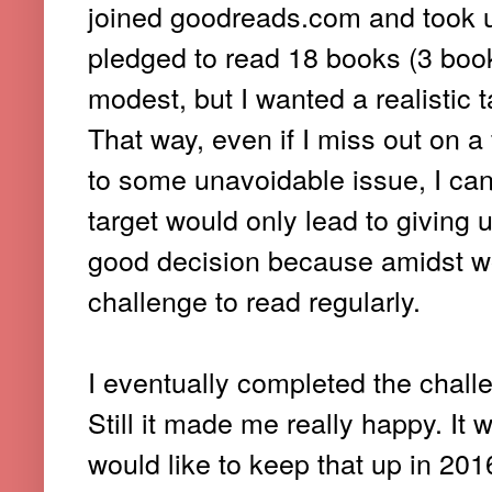
joined goodreads.com and took u
pledged to read 18 books (3 boo
modest, but I wanted a realistic 
That way, even if I miss out on 
to some unavoidable issue, I can 
target would only lead to giving u
good decision because amidst wo
challenge to read regularly.
I eventually completed the chall
Still it made me really happy. It
would like to keep that up in 20