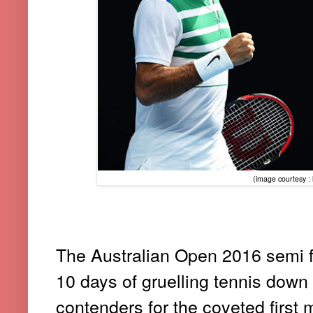
(image courtesy : h
The Australian Open 2016 semi f
10 days of gruelling tennis down 
contenders for the coveted first m