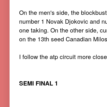
On the men's side, the blockbu
number 1 Novak Djokovic and n
one taking. On the other side, c
on the 13th seed Canadian Milo
I follow the atp circuit more clos
SEMI FINAL 1