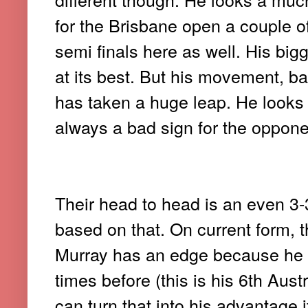
for the Brisbane open a couple 
semi finals here as well. His bi
at its best. But his movement, 
has taken a huge leap. He looks
always a bad sign for the opponen
Their head to head is an even 3
based on that. On current form, t
Murray has an edge because he 
times before (this is his 6th Aust
can turn that into his advantage 