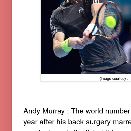
(image courtesy : h
Andy Murray : The world number 
year after his back surgery mar