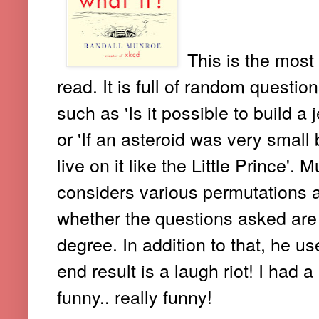
This is the most
read. It is full of random questi
such as 'Is it possible to build 
or 'If an asteroid was very small
live on it like the Little Prince'
considers various permutations 
whether the questions asked are a
degree. In addition to that, he u
end result is a laugh riot! I had a 
funny.. really funny!