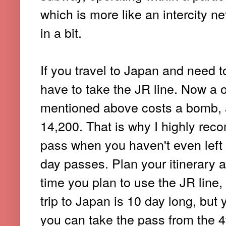
which is more like an intercity ne
in a bit.
If you travel to Japan and need 
have to take the JR line. Now a on
mentioned above costs a bomb, 
14,200. That is why I highly rec
pass when you haven't even left 
day passes. Plan your itinerary 
time you plan to use the JR line,
trip to Japan is 10 day long, but 
you can take the pass from the 4t