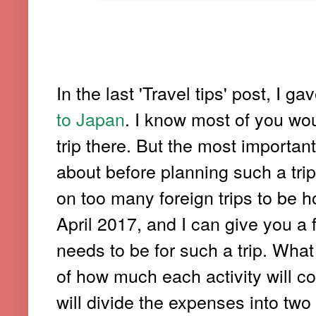
In the last 'Travel tips' post, I g
to Japan
. I know most of you wo
trip there. But the most importan
about before planning such a trip,
on too many foreign trips to be h
April 2017, and I can give you a 
needs to be for such a trip. What
of how much each activity will co
will divide the expenses into tw