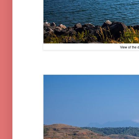
View of the 