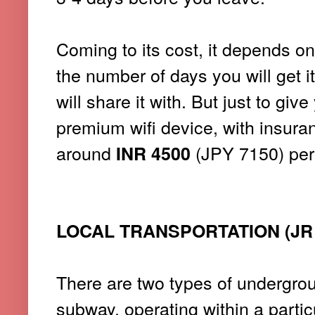
Coming to its cost, it depends on 
the number of days you will get i
will share it with. But just to gi
premium wifi device, with insuranc
around
(JPY 7150) per
INR 4500
LOCAL TRANSPORTATION (JR 
There are two types of undergroun
subway, operating within a partic