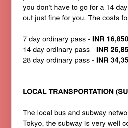
you don't have to go for a 14 da
out just fine for you. The costs f
7 day ordinary pass -
INR 16,85
14 day ordinary pass -
INR 26,8
28 day ordinary pass -
INR 34,3
LOCAL TRANSPORTATION (S
The local bus and subway networ
Tokyo, the subway is very well c