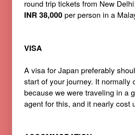
round trip tickets from New Delh
per person in a Malay
INR 38,000
VISA
A visa for Japan preferably shou
start of your journey. It normall
because we were traveling in a g
agent for this, and it nearly cost