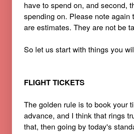
have to spend on, and second, 
spending on. Please note again 
are estimates. They are not be ta
So let us start with things you wi
FLIGHT TICKETS
The golden rule is to book your t
advance, and I think that rings tru
that, then going by today's stan