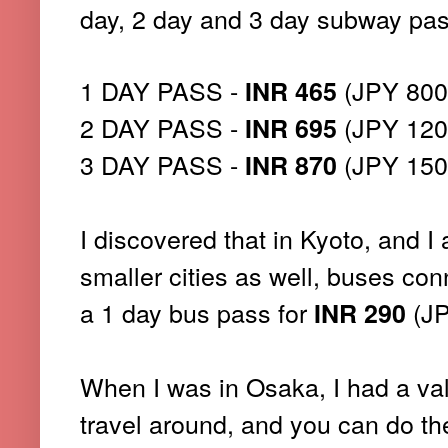
day, 2 day and 3 day subway pas
1 DAY PASS -
(JPY 800
INR 465
2 DAY PASS -
(JPY 120
INR 695
3 DAY PASS -
(JPY 150
INR 870
I discovered that in Kyoto, and I 
smaller cities as well, buses conn
a 1 day bus pass for
(JP
INR 290
When I was in Osaka, I had a vali
travel around, and you can do th