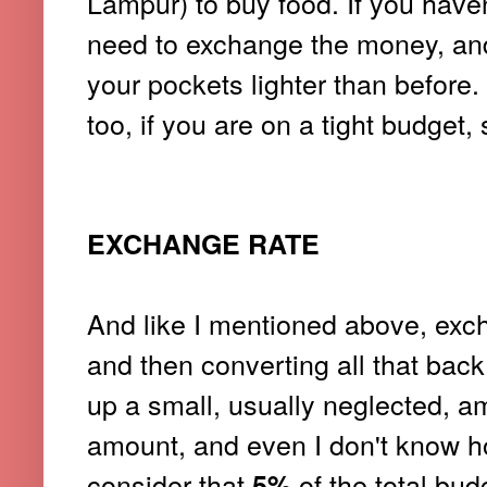
Lampur) to buy food. If you haven'
need to exchange the money, and
your pockets lighter than before
too, if you are on a tight budget,
EXCHANGE RATE
And like I mentioned above, excha
and then converting all that bac
up a small, usually neglected, a
amount, and even I don't know how
consider that
of the total bud
5%