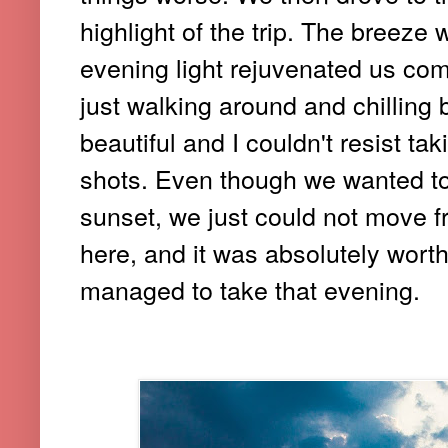
highlight of the trip. The breeze w
evening light rejuvenated us com
just walking around and chilling
beautiful and I couldn't resist t
shots. Even though we wanted to
sunset, we just could not move f
here, and it was absolutely worth
managed to take that evening.