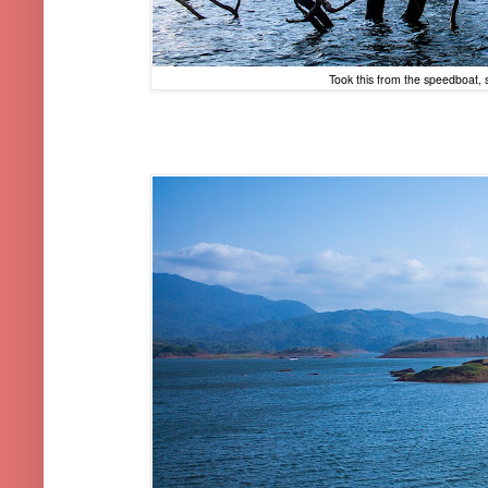
Took this from the speedboat,