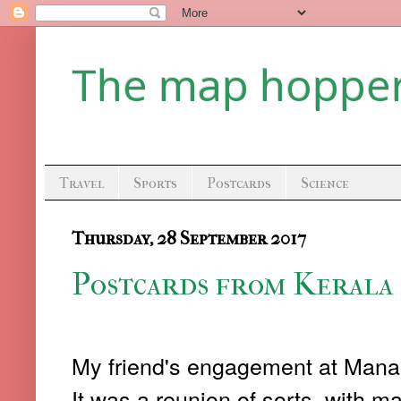
The map hoppe
Travel
Sports
Postcards
Science
Thursday, 28 September 2017
Postcards from Kerala 
My friend's engagement at Manan
It was a reunion of sorts, with m