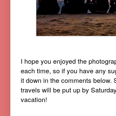
I hope you enjoyed the photograph
each time, so if you have any sug
it down in the comments below.
travels will be put up by Saturda
vacation!