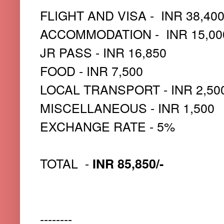
FLIGHT AND VISA - INR 38,40
ACCOMMODATION - INR 15,00
JR PASS - INR 16,850
FOOD - INR 7,500
LOCAL TRANSPORT - INR 2,50
MISCELLANEOUS - INR 1,500
EXCHANGE RATE - 5%
TOTAL -
INR 85,850/-
--------