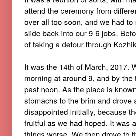
attend the ceremony from differen
over all too soon, and we had t
slide back into our 9-6 jobs. Bef
of taking a detour through Kozhik
It was the 14th of March, 2017. 
morning at around 9, and by the
past noon. As the place is known 
stomachs to the brim and drove ar
disappointed initially, because th
fruitful as we had hoped. It was
things worse. We then drove to t