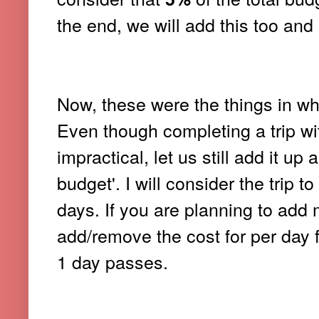
the end, we will add this too and 
Now, these were the things in wh
Even though completing a trip wit
impractical, let us still add it 
budget'. I will consider the trip 
days. If you are planning to add 
add/remove the cost for per day
1 day passes.