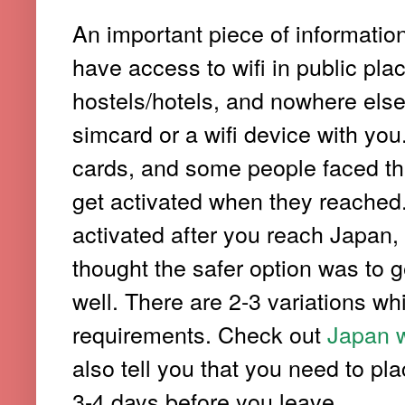
An important piece of informatio
have access to wifi in public plac
hostels/hotels, and nowhere else. 
simcard or a wifi device with yo
cards, and some people faced thi
get activated when they reached. 
activated after you reach Japan, 
thought the safer option was to g
well. There are 2-3 variations w
requirements. Check out
Japan w
also tell you that you need to pla
3-4 days before you leave.