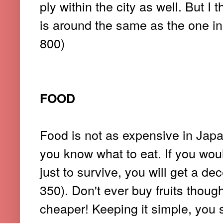
ply within the city as well. But 
is around the same as the one i
800)
FOOD
Food is not as expensive in Japan
you know what to eat. If you would
just to survive, you will get a d
350). Don't ever buy fruits thou
cheaper! Keeping it simple, you