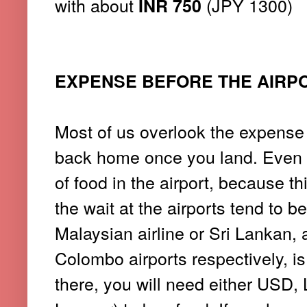
with about
(JPY 1300)
INR 750
EXPENSE BEFORE THE AIRP
Most of us overlook the expense 
back home once you land. Even 
of food in the airport, because th
the wait at the airports tend to be
Malaysian airline or Sri Lankan, 
Colombo airports respectively, is
there, you will need either USD,