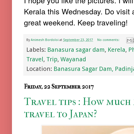
I hope you like the pictures. I w
Kerala this Wednesday. Do visit a
great weekend. Keep traveling!
By
Animesh Bordoloi
at
September 23, 2017
No comments:
Labels:
Banasura sagar dam
,
Kerela
,
P
Travel
,
Trip
,
Wayanad
Location:
Banasura Sagar Dam, Padinja
Friday, 22 September 2017
Travel tips : How much
travel to Japan?