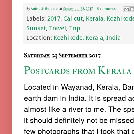
By
Animesh Bordoloi
at
September 28, 2017
5 comments:
Labels:
2017
,
Calicut
,
Kerala
,
Kozhikod
Sunset
,
Travel
,
Trip
Location:
Kozhikode, Kerala, India
Saturday, 23 September 2017
Postcards from Kerala 
Located in Wayanad, Kerala, Ban
earth dam in India. It is spread
almost like a river to me. The spe
it should definitely not be missed
few photographs that I took that 