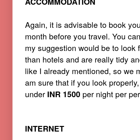
ACCOMMODATION
Again, it is advisable to book y
month before you travel. You can 
my suggestion would be to look 
than hotels and are really tidy a
like I already mentioned, so we m
am sure that if you look properly
under
per night per pe
INR 1500
INTERNET