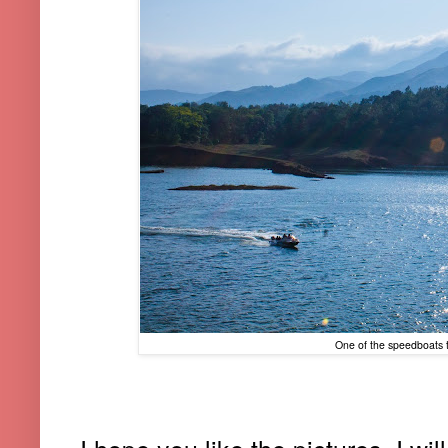
One of the speedboats t