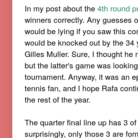
In my post about the
4th round p
winners correctly. Any guesses 
would be lying if you saw this co
would be knocked out by the 34 
Gilles Muller. Sure, I thought he 
but the latter's game was lookin
tournament. Anyway, it was an ep
tennis fan, and I hope Rafa cont
the rest of the year.
The quarter final line up has 3 of 
surprisingly, only those 3 are f