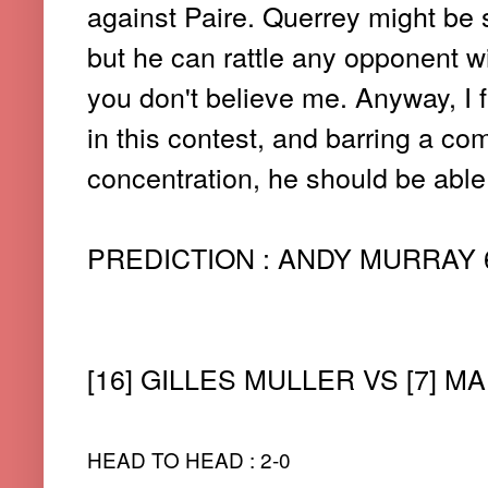
against Paire. Querrey might be
but he can rattle any opponent wi
you don't believe me. Anyway, I fe
in this contest, and barring a c
concentration, he should be able 
PREDICTION : ANDY MURRAY 6-7(
[16] GILLES MULLER VS [7] MA
HEAD TO HEAD : 2-0