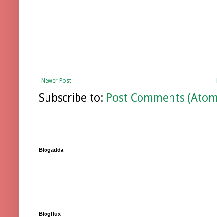
Newer Post
Subscribe to:
Post Comments (Atom
Blogadda
Blogflux