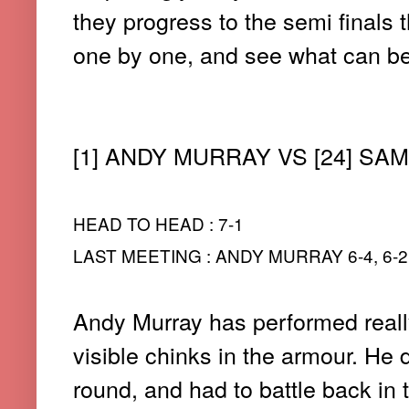
they progress to the semi finals
one by one, and see what can be
[1] ANDY MURRAY VS [24] S
HEAD TO HEAD : 7-1
LAST MEETING : ANDY MURRAY 6-4, 6-2,
Andy Murray has performed really
visible chinks in the armour. He 
round, and had to battle back in 