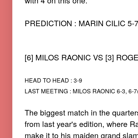
with 4 on this one.
PREDICTION : MARIN CILIC 5-7, 
[6] MILOS RAONIC VS [3] RO
HEAD TO HEAD : 3-9
LAST MEETING : MILOS RAONIC 6-3, 6-7(3
The biggest match in the quarters
from last year's edition, where R
make it to his maiden grand slam 