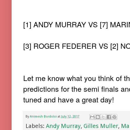
[1] ANDY MURRAY VS [7] MARI
[3] ROGER FEDERER VS [2] 
Let me know what you think of the
predictions for the semi finals a
tuned and have a great day!
By
Animesh Bordoloi
at
July 12, 2017
Labels:
Andy Murray
,
Gilles Muller
,
Mar