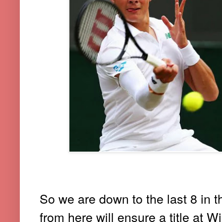
So we are down to the last 8 in t
from here will ensure a title
at W