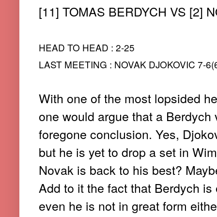
[11] TOMAS BERDYCH VS [2] 
HEAD TO HEAD : 2-25
LAST MEETING : NOVAK DJOKOVIC 7-6(6
With one of the most lopsided he
one would argue that a Berdych v
foregone conclusion. Yes, Djokovic
but he is yet to drop a set in Wi
Novak is back to his best? Maybe n
Add to it the fact that Berdych is
even he is not in great form either