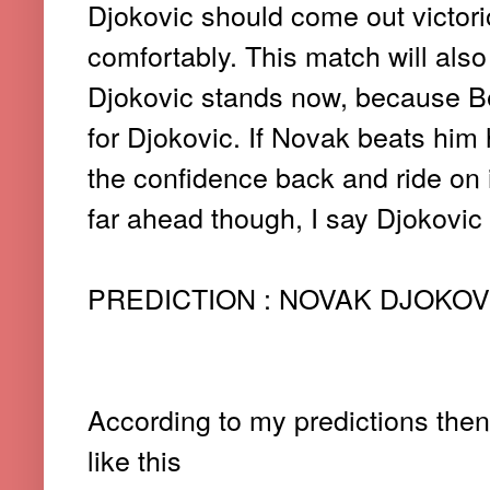
Djokovic should come out victori
comfortably. This match will also
Djokovic stands now, because B
for Djokovic. If Novak beats him 
the confidence back and ride on it 
far ahead though, I say Djokovic 
PREDICTION : NOVAK DJOKOVIC 7
According to my predictions then,
like this