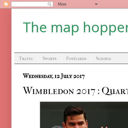
The map hoppe
Travel
Sports
Postcards
Science
Wednesday, 12 July 2017
Wimbledon 2017 : Quart