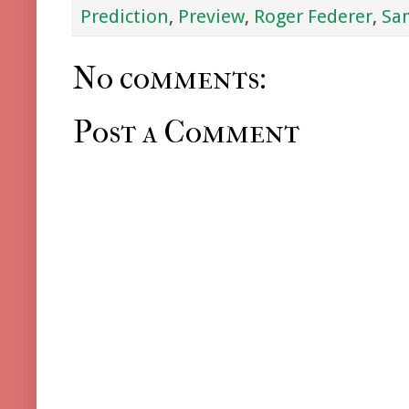
Prediction
,
Preview
,
Roger Federer
,
Sa
No comments:
Post a Comment