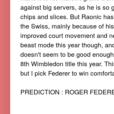
against big servers, as he is so 
chips and slices. But Raonic has
the Swiss, mainly because of hi
improved court movement and net 
beast mode this year though, a
doesn't seem to be good enough 
8th Wimbledon title this year. Th
but I pick Federer to win comforta
PREDICTION : ROGER FEDERER 