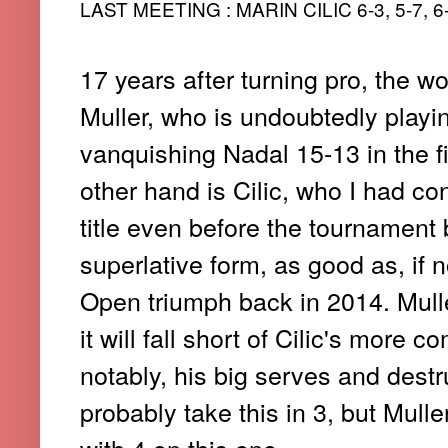
LAST MEETING : MARIN CILIC 6-3, 5-7, 6
17 years after turning pro, the wo
Muller, who is undoubtedly playin
vanquishing Nadal 15-13 in the fi
other hand is Cilic, who I had co
title even before the tournament b
superlative form, as good as, if n
Open triumph back in 2014. Muller
it will fall short of Cilic's more
notably, his big serves and destru
probably take this in 3, but Muller