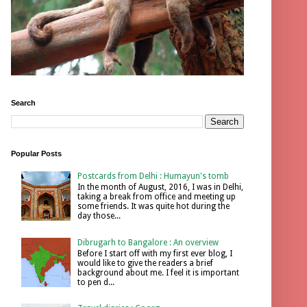
Search
Popular Posts
Postcards from Delhi : Humayun's tomb
In the month of August, 2016, I was in Delhi,
taking a break from office and meeting up
some friends. It was quite hot during the
day those...
Dibrugarh to Bangalore : An overview
Before I start off with my first ever blog, I
would like to give the readers a brief
background about me. I feel it is important
to pen d...