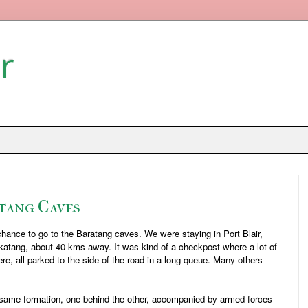
r
tang Caves
chance to go to the Baratang caves. We were staying in Port Blair,
katang, about 40 kms away. It was kind of a checkpost where a lot of
re, all parked to the side of the road in a long queue. Many others
e same formation, one behind the other, accompanied by armed forces