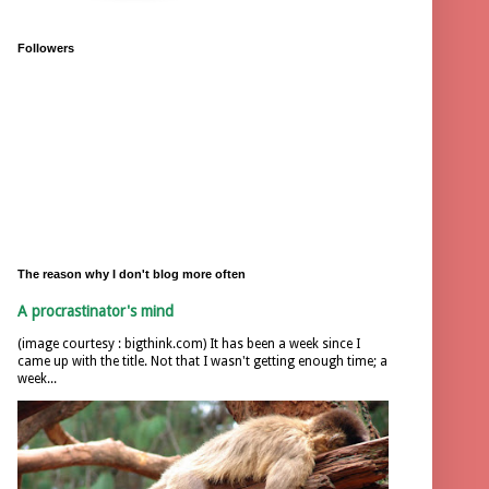
Followers
The reason why I don't blog more often
A procrastinator's mind
(image courtesy : bigthink.com) It has been a week since I
came up with the title. Not that I wasn't getting enough time; a
week...