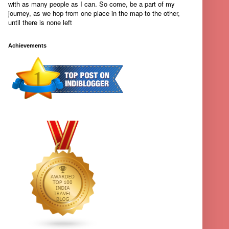
with as many people as I can. So come, be a part of my
journey, as we hop from one place in the map to the other,
until there is none left
Achievements