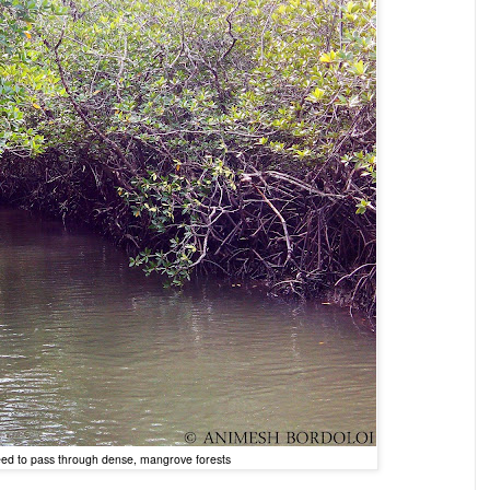
need to pass through dense, mangrove forests