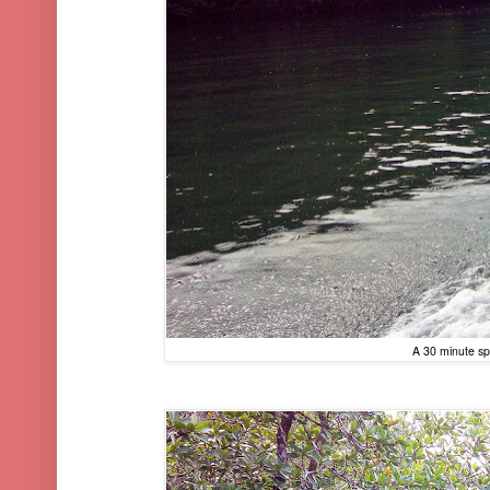
A 30 minute sp