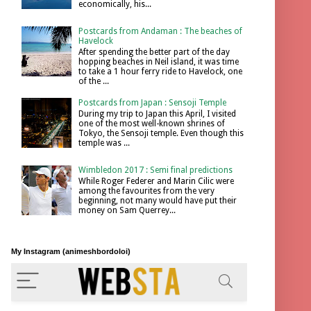
economically, his...
Postcards from Andaman : The beaches of
Havelock
After spending the better part of the day
hopping beaches in Neil island, it was time
to take a 1 hour ferry ride to Havelock, one
of the ...
Postcards from Japan : Sensoji Temple
During my trip to Japan this April, I visited
one of the most well-known shrines of
Tokyo, the Sensoji temple. Even though this
temple was ...
Wimbledon 2017 : Semi final predictions
While Roger Federer and Marin Cilic were
among the favourites from the very
beginning, not many would have put their
money on Sam Querrey...
My Instagram (animeshbordoloi)