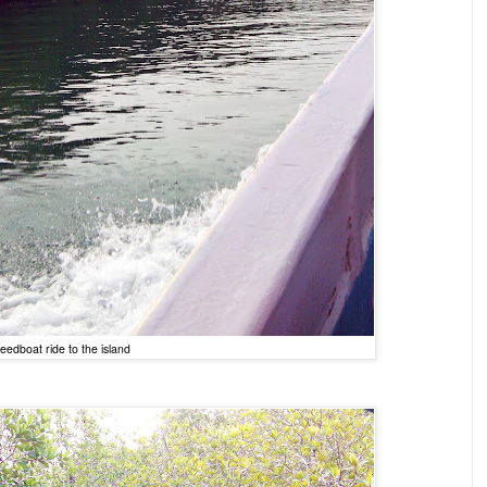
eedboat ride to the island