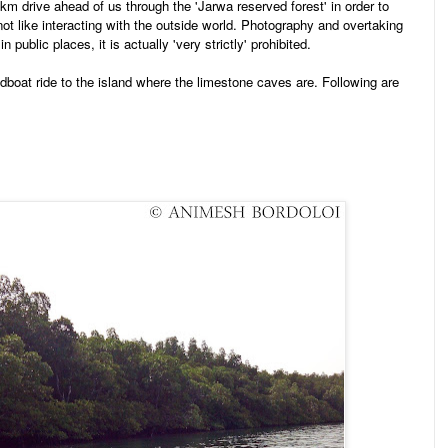
 km drive ahead of us through the 'Jarwa reserved forest' in order to
not like interacting with the outside world. Photography and overtaking
n public places, it is actually 'very strictly' prohibited.
dboat ride to the island where the limestone caves are. Following are