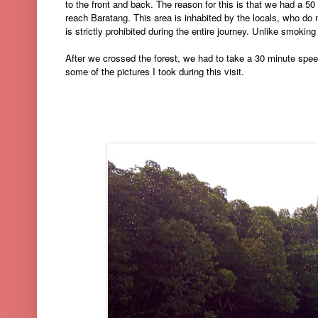
to the front and back. The reason for this is that we had a 50
reach Baratang. This area is inhabited by the locals, who do 
is strictly prohibited during the entire journey. Unlike smoking i
After we crossed the forest, we had to take a 30 minute spee
some of the pictures I took during this visit.