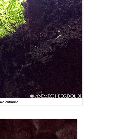
ve entrance