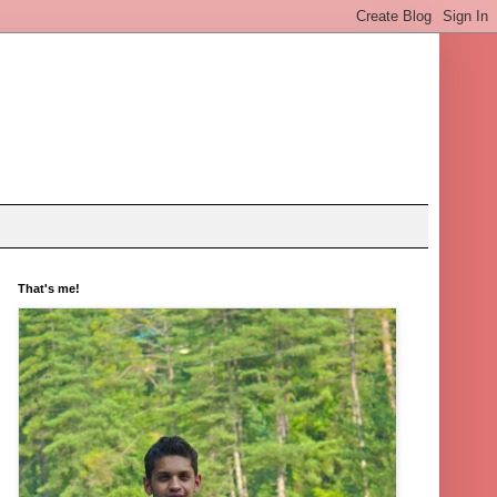
That's me!