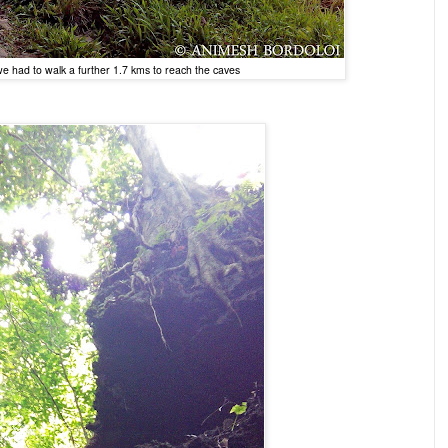
, we had to walk a further 1.7 kms to reach the caves