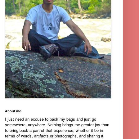
About me
I just need an excuse to pack my bags and just go
somewhere, anywhere. Nothing brings me greater joy than
to bring back a part of that experience, whether it be in
terms of words, artifacts or photographs, and sharing it