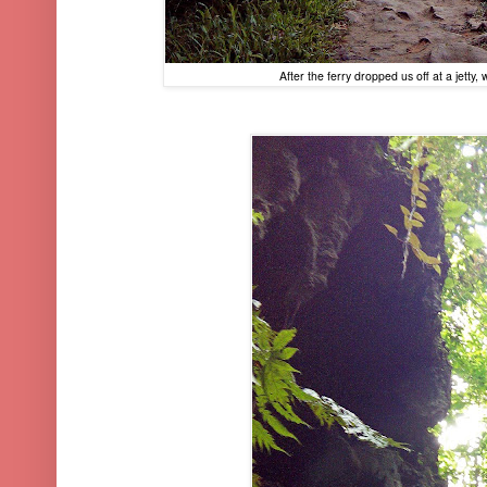
After the ferry dropped us off at a jetty