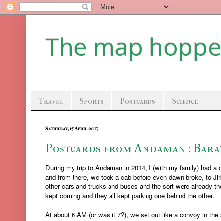
The map hoppe
Travel
Sports
Postcards
Science
Saturday, 15 April 2017
Postcards from Andaman : Bara
During my trip to Andaman in 2014, I (with my family) had a 
and from there, we took a cab before even dawn broke, to Jir
other cars and trucks and buses and the sort were already the
kept coming and they all kept parking one behind the other.
At about 6 AM (or was it 7?), we set out like a convoy in th