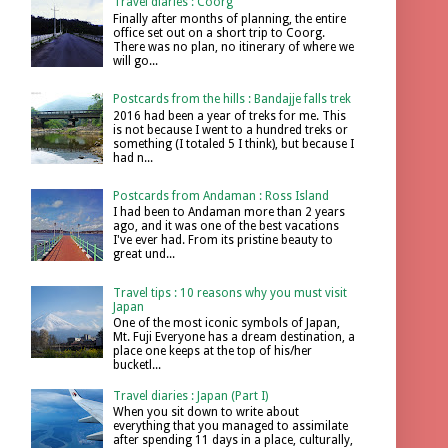
Travel diaries : Coorg
Finally after months of planning, the entire
office set out on a short trip to Coorg.
There was no plan, no itinerary of where we
will go...
Postcards from the hills : Bandajje falls trek
2016 had been a year of treks for me. This
is not because I went to a hundred treks or
something (I totaled 5 I think), but because I
had n...
Postcards from Andaman : Ross Island
I had been to Andaman more than 2 years
ago, and it was one of the best vacations
I've ever had. From its pristine beauty to
great und...
Travel tips : 10 reasons why you must visit
Japan
One of the most iconic symbols of Japan,
Mt. Fuji Everyone has a dream destination, a
place one keeps at the top of his/her
bucketl...
Travel diaries : Japan (Part I)
When you sit down to write about
everything that you managed to assimilate
after spending 11 days in a place, culturally,