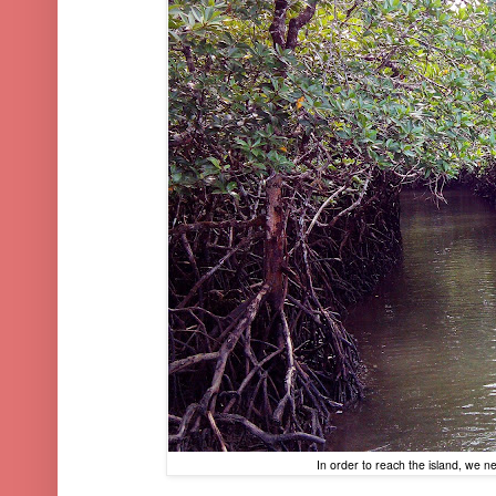
In order to reach the island, we 