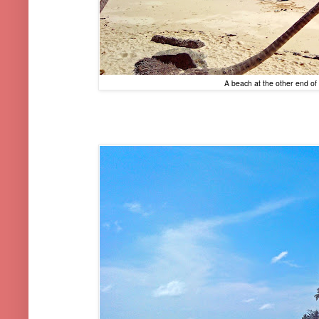
A beach at the other end of t