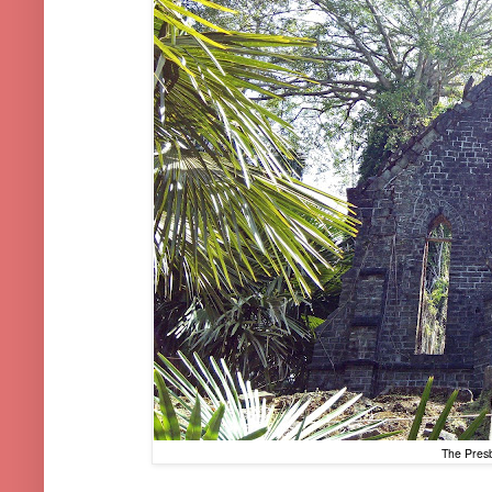
The Presb