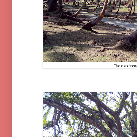
There are trees