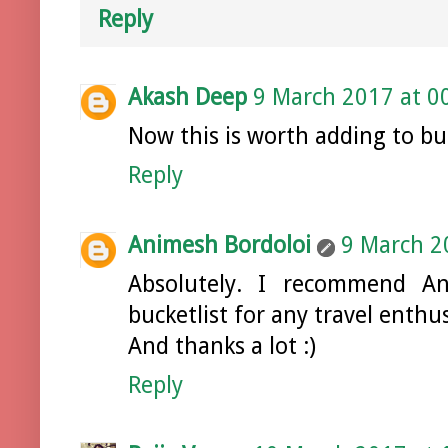
Reply
Akash Deep
9 March 2017 at 0
Now this is worth adding to buck
Reply
Animesh Bordoloi
9 March 2
Absolutely. I recommend 
bucketlist for any travel enthus
And thanks a lot :)
Reply