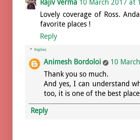
Rajiv Verma
10 March 2017 at 
Lovely coverage of Ross. An
favorite places !
Reply
Replies
Animesh Bordoloi
10 March
Thank you so much.
And yes, I can understand w
too, it is one of the best place
Reply