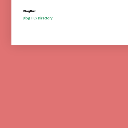
Blogflux
Blog Flux Directory