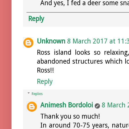
And yes, I fed a deer some sn
Reply
Unknown
8 March 2017 at 11:
Ross island looks so relaxin
abandoned structures which lo
Ross!!
Reply
Replies
Animesh Bordoloi
8 March 
Thank you so much!
In around 70-75 years, natur