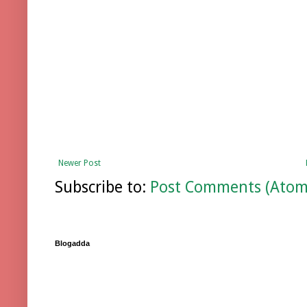
Newer Post
Subscribe to:
Post Comments (Atom
Blogadda