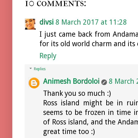
10 comments:
divsi
8 March 2017 at 11:28
I just came back from Andaman
for its old world charm and its 
Reply
Replies
Animesh Bordoloi
8 March 
Thank you so much :)
Ross island might be in ruin
seems to be frozen in time in
of Ross island, and the Andam
great time too :)