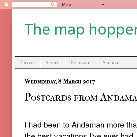
The map hoppe
Travel
Sports
Postcards
Science
Wednesday, 8 March 2017
Postcards from Andaman
I had been to Andaman more than
the best vacations I've ever had. 