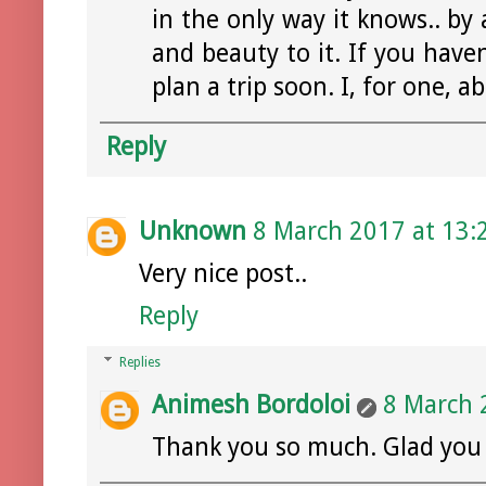
in the only way it knows.. b
and beauty to it. If you hav
plan a trip soon. I, for one, ab
Reply
Unknown
8 March 2017 at 13:
Very nice post..
Reply
Replies
Animesh Bordoloi
8 March 
Thank you so much. Glad you li