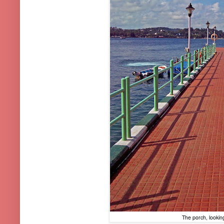
The porch, lookin