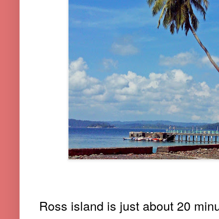
Ross island is just about 20 minu