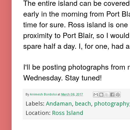
The entire island can be covered 
early in the morning from Port Bl
time for sure. Ross island is one 
proximity to Port Blair, so I wou
spare half a day. I, for one, had 
I'll be posting photographs from
Wednesday. Stay tuned!
By
Animesh Bordoloi
at
March 08, 2017
Labels:
Andaman
,
beach
,
photography
Location:
Ross Island