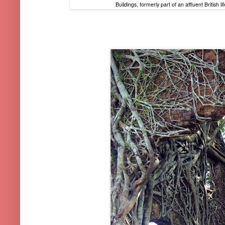
Buildings, formerly part of an affluent British 