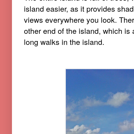
island easier, as it provides sha
views everywhere you look. Ther
other end of the island, which is a
long walks in the island.