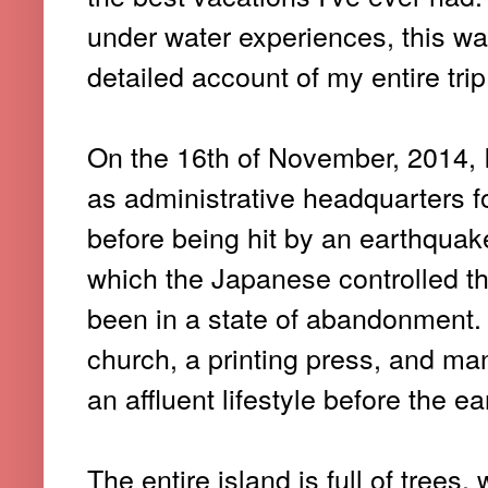
under water experiences, this wa
detailed account of my entire tr
On the 16th of November, 2014, I
as administrative headquarters fo
before being hit by an earthquake
which the Japanese controlled th
been in a state of abandonment. T
church, a printing press, and ma
an affluent lifestyle before the e
The entire island is full of tree