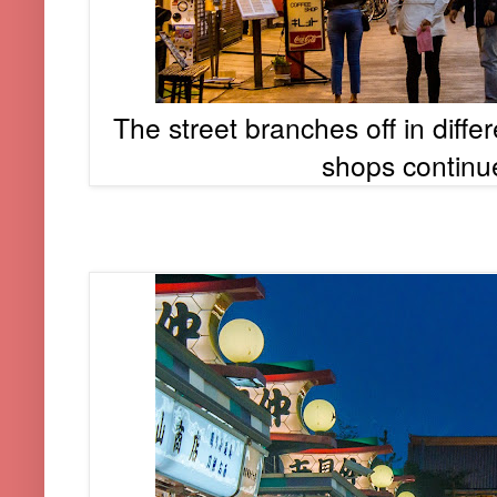
The street branches off in diffe
shops continu