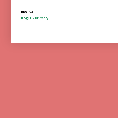
Blogflux
Blog Flux Directory