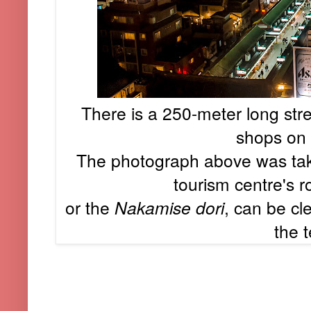
There is a 250-meter long stre
shops on 
The photograph above was tak
tourism centre's r
or the
Nakamise dori
, can be cl
the 