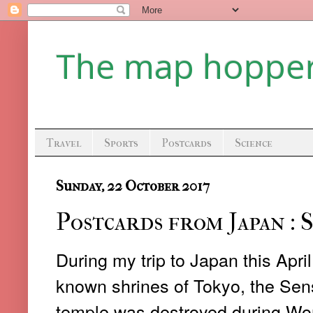
The map hoppe
Travel
Sports
Postcards
Science
Sunday, 22 October 2017
Postcards from Japan : 
During my trip to Japan this April
known shrines of Tokyo, the Sens
temple was destroyed during World