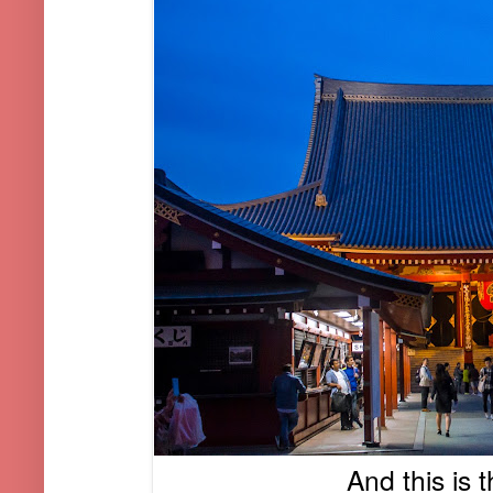
And this is 