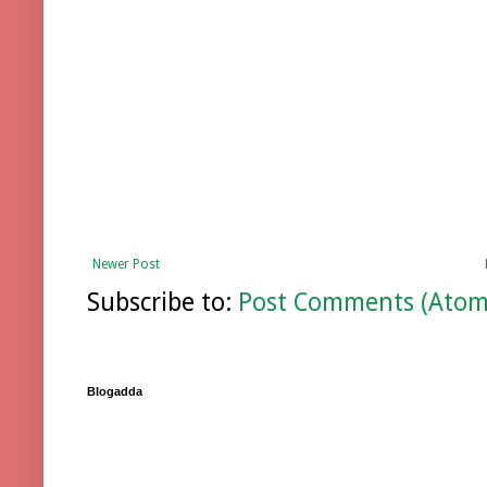
Newer Post
Subscribe to:
Post Comments (Atom
Blogadda