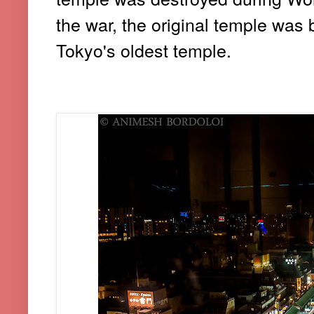
the war, the original temple was 
Tokyo's oldest temple.