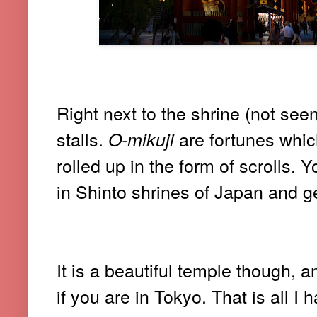
Right next to the shrine (not seen
stalls.
are fortunes whic
O-mikuji
rolled up in the form of scrolls.
in Shinto shrines of Japan and ge
It is a beautiful temple though, 
if you are in Tokyo. That is all I 