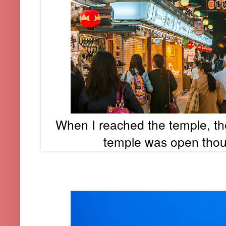
When I reached the temple, t
temple was open thou