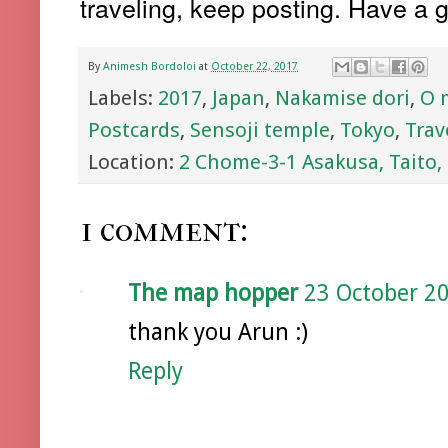
traveling, keep posting. Have a g
By
Animesh Bordoloi
at
October 22, 2017
Labels:
2017
,
Japan
,
Nakamise dori
,
O 
Postcards
,
Sensoji temple
,
Tokyo
,
Trav
Location:
2 Chome-3-1 Asakusa, Taito,
1 comment:
The map hopper
23 October 20
thank you Arun :)
Reply