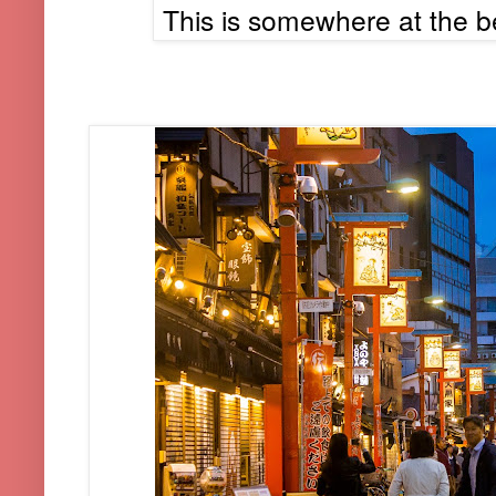
This is somewhere at the b