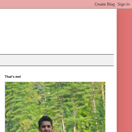
That's me!