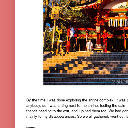
By the time I was done exploring the shrine complex, it was 
anybody, so I was sitting next to the shrine, feeling the calm 
friends heading to the exit, and I joined them too. We had go
mainly to my disappearances. So we all gathered, went out for 
--------