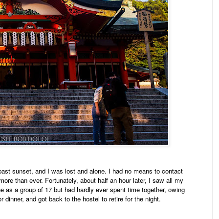
past sunset, and I was lost and alone. I had no means to contact
more than ever. Fortunately, about half an hour later, I saw all my
ne as a group of 17 but had hardly ever spent time together, owing
dinner, and got back to the hostel to retire for the night.