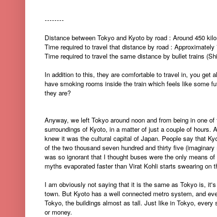
--------
Distance between Tokyo and Kyoto by road : Around 450 kil
Time required to travel that distance by road : Approximately
Time required to travel the same distance by bullet trains (S
In addition to this, they are comfortable to travel in, you get
have smoking rooms inside the train which feels like some 
they are?
Anyway, we left Tokyo around noon and from being in one of th
surroundings of Kyoto, in a matter of just a couple of hours. Al
knew it was the cultural capital of Japan. People say that Kyo
of the two thousand seven hundred and thirty five (imaginary n
was so ignorant that I thought buses were the only means of tr
myths evaporated faster than Virat Kohli starts swearing on t
I am obviously not saying that it is the same as Tokyo is, it's
town. But Kyoto has a well connected metro system, and even
Tokyo, the buildings almost as tall. Just like in Tokyo, ever
or money.