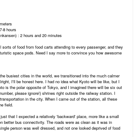
ometers
 7-8 hours
hinkansen) : 2 hours and 20 minutes
 all sorts of food from food carts attending to every passenger, and they
futuristic space pods. Need I say more to convince you how awesome
e busiest cities in the world, we transitioned into the much calmer
right, I'll be honest here. I had no idea what Kyoto will be like, but I
to is the polar opposite of Tokyo, and I imagined there will be six out
umber, please ignore!) shrines right outside the railway station. I
ansportation in the city. When I came out of the station, all these
he field.
 just that I expected a relatively 'backward' place, more like a small
 better bus connectivity. The roads were as clean as it was in
y single person was well dressed, and not one looked deprived of food