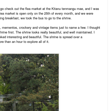
o go check out the flea market at the Kitanu tenmangu mae, and
I was
flea market is open only on the 25th of every month, and we were
ving breakfast, we took the bus to go to the shrine.
od, mementos, crockery and vintage items just to name a few. I thought
hrine first. The shrine looks really beautiful, and well maintained. I
ed interesting and beautiful. The shrine is spread over a
 than an hour to explore all of it.