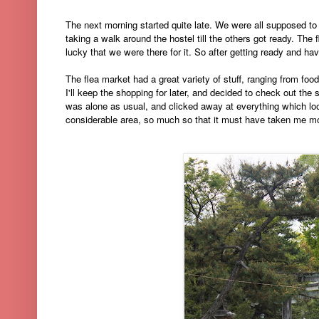
The next morning started quite late. We were all supposed t
taking a walk around the hostel till the others got ready
. The 
lucky that we were there for it. So after getting ready and ha
The flea market had a great variety of stuff, ranging from fo
I'll keep the shopping for later, and decided to check out the s
was alone as usual, and clicked away at everything which look
considerable area, so much so that it must have taken me more