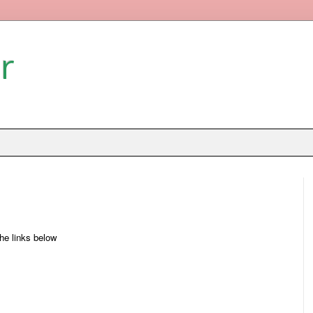
r
the links below