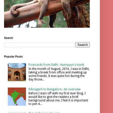
Search
Popular Posts
Postcards from Delhi : Humayun's tomb
In the month of August, 2016, I was in Delhi,
taking a break from office and meeting up
some friends. It was quite hot during the
day those...
Dibrugarh to Bangalore : An overview
Before I start off with my first ever blog, I
would like to give the readers a brief
background about me. I feel it is important
to pen d...