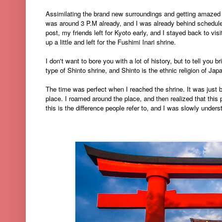
Assimilating the brand new surroundings and getting amazed e
was around 3 P.M already, and I was already behind schedule,
post, my friends left for Kyoto early, and I stayed back to vis
up a little and left for the Fushimi Inari shrine.
I don't want to bore you with a lot of history, but to tell you bri
type of Shinto shrine, and Shinto is the ethnic religion of Japa
The time was perfect when I reached the shrine. It was just b
place. I roamed around the place, and then realized that this
this is the difference people refer to, and I was slowly unders