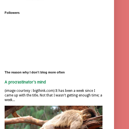
Followers
The reason why I don't blog more often
A procrastinator's mind
(image courtesy : bigthink.com) It has been a week since I
came up with the title. Not that I wasn't getting enough time; a
week...