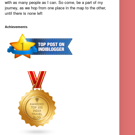
with as many people as I can. So come, be a part of my
journey, as we hop from one place in the map to the other,
until there is none left
Achievements