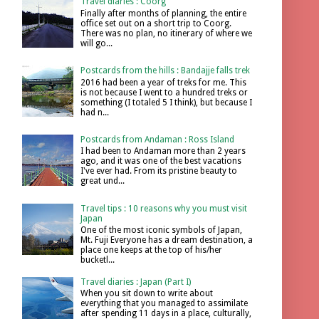
Travel diaries : Coorg
Finally after months of planning, the entire
office set out on a short trip to Coorg.
There was no plan, no itinerary of where we
will go...
Postcards from the hills : Bandajje falls trek
2016 had been a year of treks for me. This
is not because I went to a hundred treks or
something (I totaled 5 I think), but because I
had n...
Postcards from Andaman : Ross Island
I had been to Andaman more than 2 years
ago, and it was one of the best vacations
I've ever had. From its pristine beauty to
great und...
Travel tips : 10 reasons why you must visit
Japan
One of the most iconic symbols of Japan,
Mt. Fuji Everyone has a dream destination, a
place one keeps at the top of his/her
bucketl...
Travel diaries : Japan (Part I)
When you sit down to write about
everything that you managed to assimilate
after spending 11 days in a place, culturally,