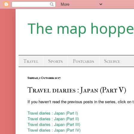
The map hoppe
Travel
Sports
Postcards
Science
Sunday, 1 October 2017
Travel diaries : Japan (Part V)
If you haven't read the previous posts in the series, click on 
Travel diaries : Japan (Part I)
Travel diaries : Japan (Part II)
Travel diaries : Japan (Part III)
Travel diaries : Japan (Part IV)