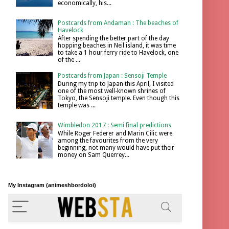
economically, his...
Postcards from Andaman : The beaches of
Havelock
After spending the better part of the day
hopping beaches in Neil island, it was time
to take a 1 hour ferry ride to Havelock, one
of the ...
Postcards from Japan : Sensoji Temple
During my trip to Japan this April, I visited
one of the most well-known shrines of
Tokyo, the Sensoji temple. Even though this
temple was ...
Wimbledon 2017 : Semi final predictions
While Roger Federer and Marin Cilic were
among the favourites from the very
beginning, not many would have put their
money on Sam Querrey...
My Instagram (animeshbordoloi)