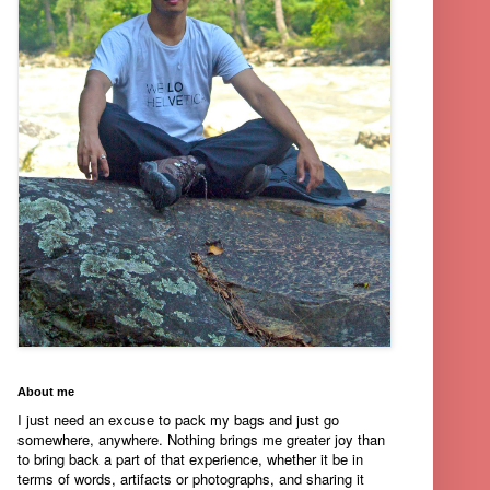
About me
I just need an excuse to pack my bags and just go
somewhere, anywhere. Nothing brings me greater joy than
to bring back a part of that experience, whether it be in
terms of words, artifacts or photographs, and sharing it