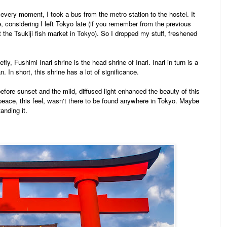
very moment, I took a bus from the metro station to the hostel. It
 considering I left Tokyo late (if you remember from the previous
it the Tsukiji fish market in Tokyo). So I dropped my stuff, freshened
efly, Fushimi Inari shrine is the head shrine of Inari. Inari in turn is a
n. In short, this shrine has a lot of significance.
efore sunset and the mild, diffused light enhanced the beauty of this
 peace, this feel, wasn't there to be found anywhere in Tokyo. Maybe
tanding it.