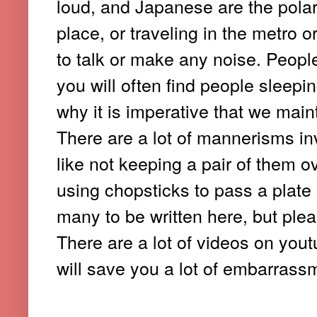
loud, and Japanese are the polar 
place, or traveling in the metro o
to talk or make any noise. Peopl
you will often find people sleep
why it is imperative that we main
There are a lot of mannerisms in
like not keeping a pair of them o
using chopsticks to pass a plate
many to be written here, but ple
There are a lot of videos on you
will save you a lot of embarrass