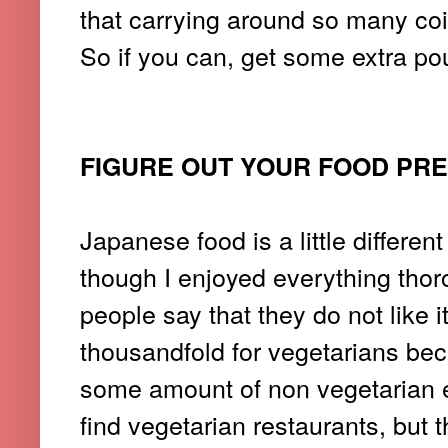
that carrying around so many coi
So if you can, get some extra pou
FIGURE OUT YOUR FOOD PR
Japanese food is a little differen
though I enjoyed everything thor
people say that they do not like 
thousandfold for vegetarians be
some amount of non vegetarian ele
find vegetarian restaurants, but 