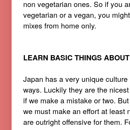
non vegetarian ones. So if you a
vegetarian or a vegan, you migh
mixes from home only.
LEARN BASIC THINGS ABOU
Japan has a very unique culture a
ways. Luckily they are the nicest
if we make a mistake or two. But 
we must make an effort at least 
are outright offensive for them. 