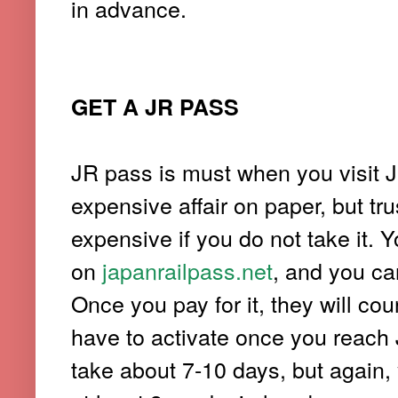
in advance.
GET A JR PASS
JR pass is must when you visit J
expensive affair on paper, but tru
expensive if you do not take it. Y
on
japanrailpass.net
, and you ca
Once you pay for it, they will cou
have to activate once you reach 
take about 7-10 days, but again,