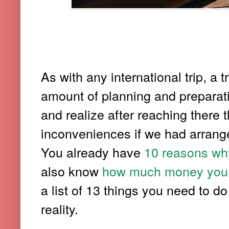
As with any international trip, 
amount of planning and preparati
and realize after reaching there 
inconveniences if we had arrange
You already have
10 reasons why
also know
how much money you re
a list of 13 things you need to d
reality.