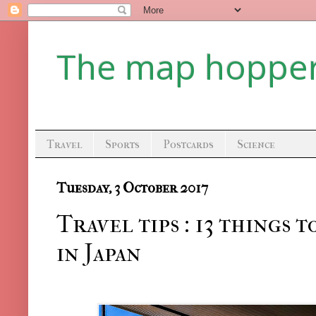
The map hoppe
Travel
Sports
Postcards
Science
Tuesday, 3 October 2017
Travel tips : 13 things 
in Japan