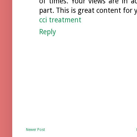
of times. Your views are in 
part. This is great content for
cci treatment
Reply
Newer Post