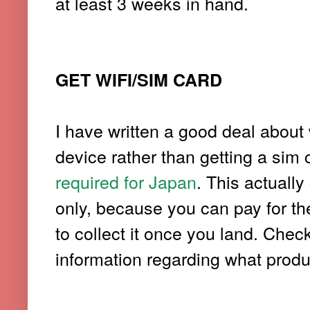
at least 3 weeks in hand.
GET WIFI/SIM CARD
I have written a good deal about 
device rather than getting a sim
required for Japan
. This actuall
only, because you can pay for the
to collect it once you land. Chec
information regarding what produc