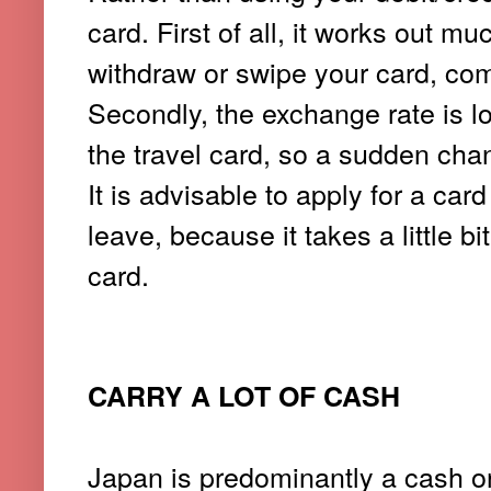
card. First of all, it works out 
withdraw or swipe your card, com
Secondly, the exchange rate is lo
the travel card, so a sudden chang
It is advisable to apply for a car
leave, because it takes a little b
card.
CARRY A LOT OF CASH
Japan is predominantly a cash o