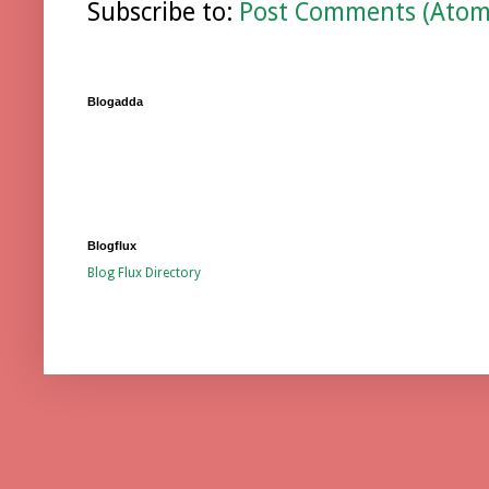
Subscribe to:
Post Comments (Atom
Blogadda
Blogflux
Blog Flux Directory