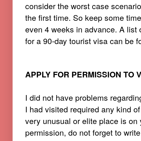
consider the worst case scenario
the first time. So keep some time
even 4 weeks in advance. A list 
for a 90-day tourist visa can be 
APPLY FOR PERMISSION TO V
I did not have problems regardin
I had visited required any kind 
very unusual or elite place is on 
permission, do not forget to write