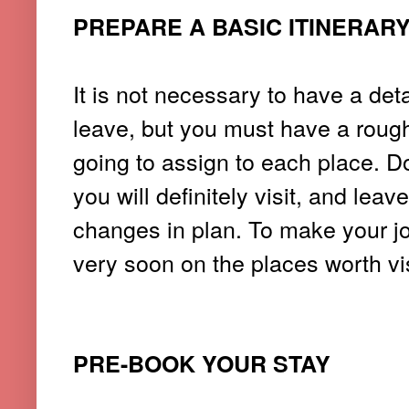
PREPARE A BASIC ITINERAR
It is not necessary to have a det
leave, but you must have a roug
going to assign to each place. D
you will definitely visit, and le
changes in plan.
To make your job 
very soon on the places worth vis
PRE-BOOK YOUR STAY