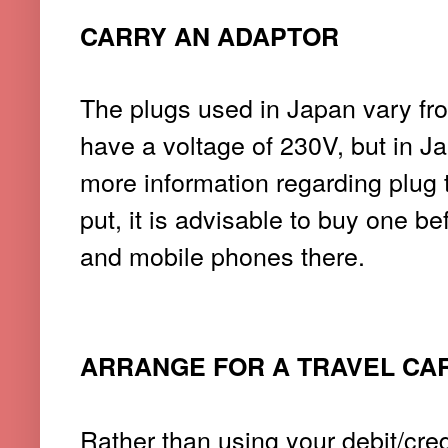
CARRY AN ADAPTOR
The plugs used in Japan vary fr
have a voltage of 230V,
but in J
more information regarding plug 
put, it is advisable to buy one b
and mobile phones there.
ARRANGE FOR A TRAVEL CA
Rather than using your debit/cred