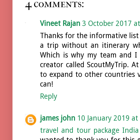
4 comments:
Vineet Rajan
3 October 2017 at
Thanks for the informative list
a trip without an itinerary wh
Which is why my team and I st
creator called ScoutMyTrip. A
to expand to other countries 
can!
Reply
james john
10 January 2019 at
travel and tour package India
wanted to thank you for this gr