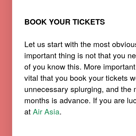
BOOK YOUR TICKETS
Let us start with the most obviou
important thing is not that you ne
of you know this. More important
vital that you book your tickets 
unnecessary splurging, and the m
months is advance. If you are luc
at
Air Asia
.