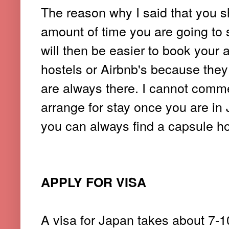
The reason why I said that you s
amount of time you are going to 
will then be easier to book you
hostels or Airbnb's because they 
are always there.
I cannot comme
arrange for stay once you are in J
you can always find a capsule ho
APPLY FOR VISA
A visa for Japan takes about 7-10