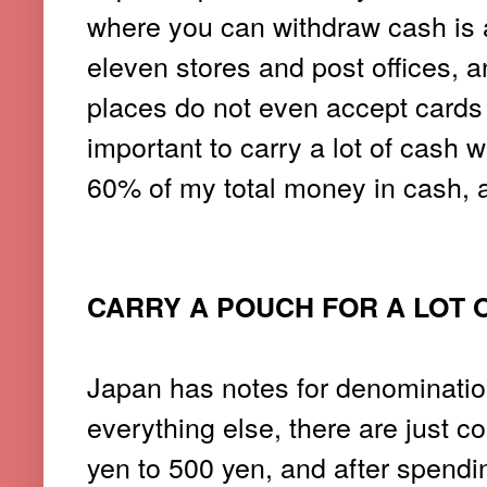
where you can withdraw cash is 
eleven stores and post offices, 
places do not even accept cards 
important to carry a lot of cash w
60% of my total money in cash, a
CARRY A POUCH FOR A LOT 
Japan has notes for denominatio
everything else, there are just c
yen to 500 yen, and after spendin