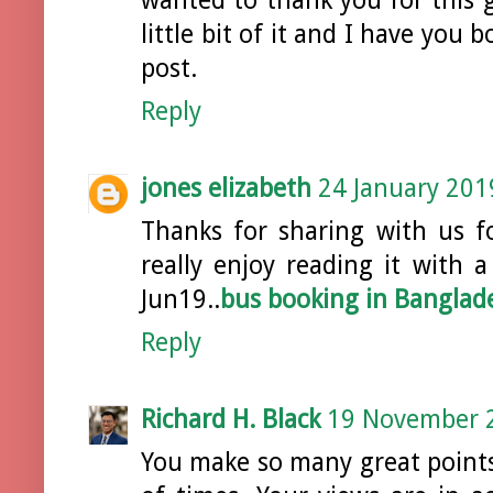
little bit of it and I have you
post.
Reply
jones elizabeth
24 January 201
Thanks for sharing with us fo
really enjoy reading it with a
Jun19..
bus booking in Banglad
Reply
Richard H. Black
19 November 2
You make so many great points 