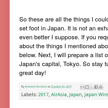
So these are all the things I cou
set foot in Japan. It is not an ex
even better I suppose. If you req
about the things I mentioned ab
below. Next, I will prepare a list 
Japan's capital, Tokyo. So stay 
great day!
By
Animesh Bordoloi
at
October 03, 2017
Labels:
2017
,
AirAsia
,
Japan
,
Japan Wir